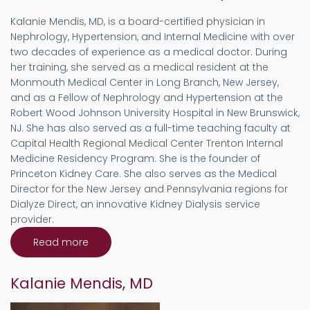
Kalanie Mendis, MD, is a board-certified physician in
Nephrology, Hypertension, and Internal Medicine with over
two decades of experience as a medical doctor. During
her training, she served as a medical resident at the
Monmouth Medical Center in Long Branch, New Jersey,
and as a Fellow of Nephrology and Hypertension at the
Robert Wood Johnson University Hospital in New Brunswick,
NJ. She has also served as a full-time teaching faculty at
Capital Health Regional Medical Center Trenton Internal
Medicine Residency Program. She is the founder of
Princeton Kidney Care. She also serves as the Medical
Director for the New Jersey and Pennsylvania regions for
Dialyze Direct, an innovative Kidney Dialysis service
provider.
Read more
about
Welcome
to
Princeton
Kalanie Mendis, MD
Kidney
Care