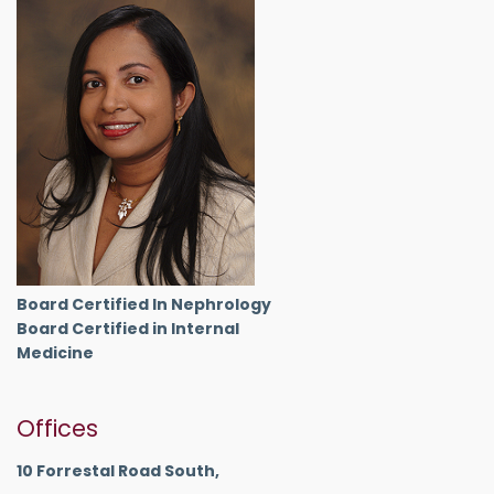
Board Certified In Nephrology
Board Certified in Internal
Medicine
Offices
10 Forrestal Road South,