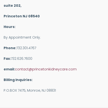
suite 202,
Princeton NJ 08540
Hours:
By Appointment Only.
Phone:
732.301.4767
Fax:
732.626.7600
email:
contact@princetonkidneycare.com
Billing Inquiries:
P.O.BOX 7475, Monroe, NJ 08831