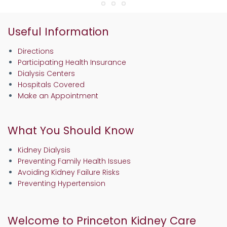
Useful Information
Directions
Participating Health Insurance
Dialysis Centers
Hospitals Covered
Make an Appointment
What You Should Know
Kidney Dialysis
Preventing Family Health Issues
Avoiding Kidney Failure Risks
Preventing Hypertension
Welcome to Princeton Kidney Care