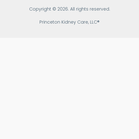
Copyright © 2026. All rights reserved.
Princeton Kidney Care, LLC®