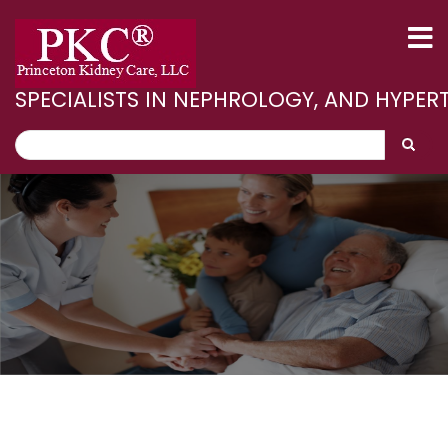
Skip
to
main
content
SPECIALISTS IN NEPHROLOGY, AND HYPER
Search
Search